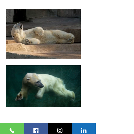
ENGLISH